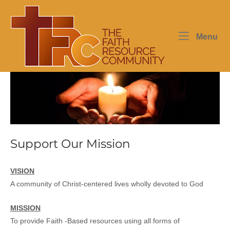
Skip
Home
to
content
Me
Menu
Support Our Mission
VISION
A community of Christ-centered lives wholly devoted to God
MISSION
To provide Faith -Based resources using all forms of