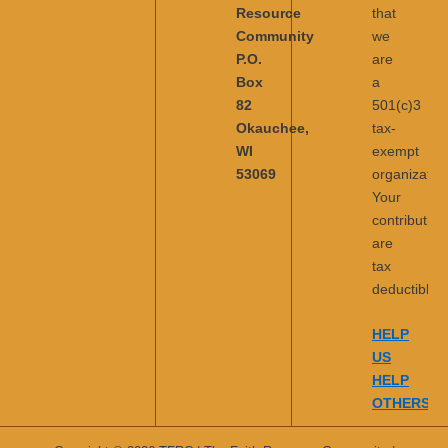
Resource
that
Community
we
P.O.
are
Box
a
82
501(c)3
Okauchee,
tax-
WI
exempt
53069
organization
Your
contribution
are
tax
deductible.
HELP
US
HELP
OTHERS