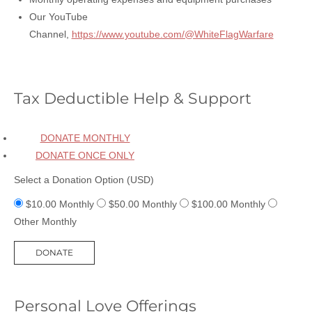
Our YouTube
Channel,
https://www.youtube.com/@WhiteFlagWarfare
Tax Deductible Help & Support
DONATE MONTHLY
DONATE ONCE ONLY
Select a Donation Option
(USD)
$10.00
Monthly
$50.00
Monthly
$100.00
Monthly
Other
Monthly
Personal Love Offerings