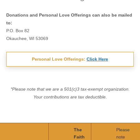
Donations and Personal Love Offerings can also be mailed
to:
P.O. Box 82
Okauchee, WI 53069
Personal Love Offerings:
Click Here
*Please note that we are a 501(c)3 tax-exempt organization.
Your contributions are tax deductible.
The
Please
Faith
note