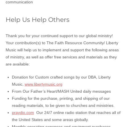
communication
Help Us Help Others
Thank you for your continued support to our global ministry!
Your contribution(s) to The Faith Resource Community/ Liberty
Music will help us to implement and support the following areas
of ministry, as well as offer free services and materials as they
are available:
Donation for Custom crafted songs by our DBA, Liberty
Music,
www.libertymusic.org
From Our Father’s Heart/MASH United daily messages
Funding for the purchase, printing, and shipping of our
reading materials, to be given to churches and ministries.
praydio.com
Our 24/7 online radio station that reaches all of
the United States and some areas globally.
Monthly operating expenses and equipment purchases