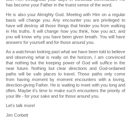
has become your Father in the truest sense of the word.
He is also your Almighty God. Meeting with Him on a regular
basis will change you. Any encounter you are privileged to
have will destroy all those things that hinder you from walking
in His truths. It will change how you think, how you act, and
you will know why you have been given breath. You will have
answers for yourself and for those around you.
As a watchman looking past what we have been told to believe
and observing what is really on the horizon, I am convinced
that nothing but the keeping power of God will suffice in the
near future. Nothing but clear directions and God-ordained
paths will be safe places to travel. Those paths only come
from having moment by moment encounters with a loving,
direction-giving Father. He is waiting to meet with you long and
often. Maybe it's time to make such encounters the priority of
your life - for your sake and for those around you.
Let's talk more!
Jim Corbett