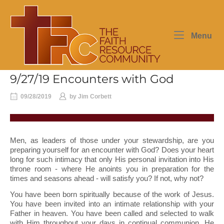
Skip
Home
to
content
Me
Menu
9/27/19 Encounters with God
09/28/2019
by
Jim Corbett
Men, as leaders of those under your stewardship, are you
preparing yourself for an encounter with God? Does your heart
long for such intimacy that only His personal invitation into His
throne room - where He anoints you in preparation for the
times and seasons ahead - will satisfy you? If not, why not?
You have been born spiritually because of the work of Jesus.
You have been invited into an intimate relationship with your
Father in heaven. You have been called and selected to walk
with Him throughout your days in continual communion. He