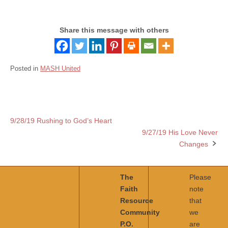
Share this message with others
Posted in
MASH United
9/28/19 Rushing to God’s Heart
Post
9/27/19 His Love Never
navigation
Changes
The
Please
Faith
note
Resource
that
Community
we
P.O.
are