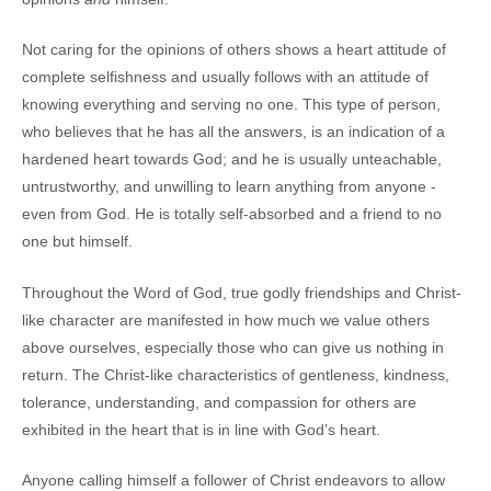
Not caring for the opinions of others shows a heart attitude of
complete selfishness and usually follows with an attitude of
knowing everything and serving no one. This type of person,
who believes that he has all the answers, is an indication of a
hardened heart towards God; and he is usually unteachable,
untrustworthy, and unwilling to learn anything from anyone -
even from God. He is totally self-absorbed and a friend to no
one but himself.
Throughout the Word of God, true godly friendships and Christ-
like character are manifested in how much we value others
above ourselves, especially those who can give us nothing in
return. The Christ-like characteristics of gentleness, kindness,
tolerance, understanding, and compassion for others are
exhibited in the heart that is in line with God’s heart.
Anyone calling himself a follower of Christ endeavors to allow