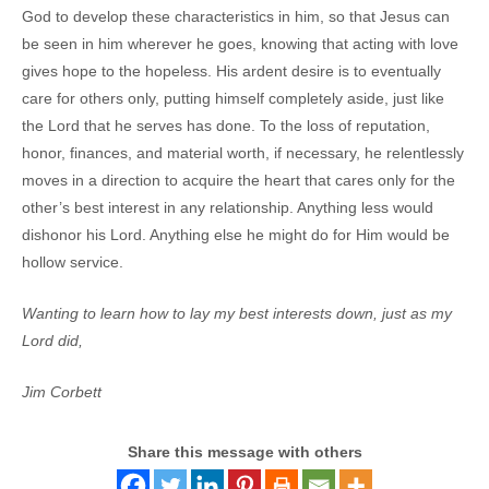
God to develop these characteristics in him, so that Jesus can
be seen in him wherever he goes, knowing that acting with love
gives hope to the hopeless. His ardent desire is to eventually
care for others only, putting himself completely aside, just like
the Lord that he serves has done. To the loss of reputation,
honor, finances, and material worth, if necessary, he relentlessly
moves in a direction to acquire the heart that cares only for the
other’s best interest in any relationship. Anything less would
dishonor his Lord. Anything else he might do for Him would be
hollow service.
Wanting to learn how to lay my best interests down, just as my
Lord did,
Jim Corbett
Share this message with others