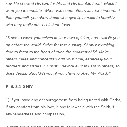
say, He showed His love for Me and His humble heart, which I
want you to emulate. When you count others as more important
than yourself, you show those who give lip service to humility
who they really are. I call them fools.
“Strive to lower yourselves in your own opinion, and I will lift you
up before the world. Strive for true humility. Show it by taking
time to listen to the heart of even the smallest child. Make
others’ cares and concerns worth your time, especially your
brothers and sisters in Christ. I devote all that I am to others; so
does Jesus. Shouldn’t you, if you claim to obey My Word?”
Phil. 2:1-5 NIV
1) If you have any encouragement from being united with Christ,
if any comfort from his love, if any fellowship with the Spirit, if
any tenderness and compassion,