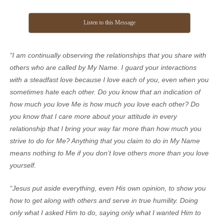
Listen to this Message
“I am continually observing the relationships that you share with
others who are called by My Name. I guard your interactions
with a steadfast love because I love each of you, even when you
sometimes hate each other. Do you know that an indication of
how much you love Me is how much you love each other? Do
you know that I care more about your attitude in every
relationship that I bring your way far more than how much you
strive to do for Me? Anything that you claim to do in My Name
means nothing to Me if you don’t love others more than you love
yourself.
“Jesus put aside everything, even His own opinion, to show you
how to get along with others and serve in true humility. Doing
only what I asked Him to do, saying only what I wanted Him to