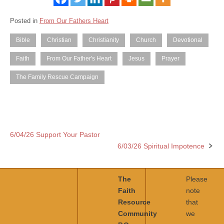
Posted in
From Our Fathers Heart
Bible
Christian
Christianity
Church
Devotional
Faith
From Our Father's Heart
Jesus
Prayer
The Family Rescue Campaign
6/04/26 Support Your Pastor
Post
6/03/26 Spiritual Impotence
navigation
The
Please
Faith
note
Resource
that
Community
we