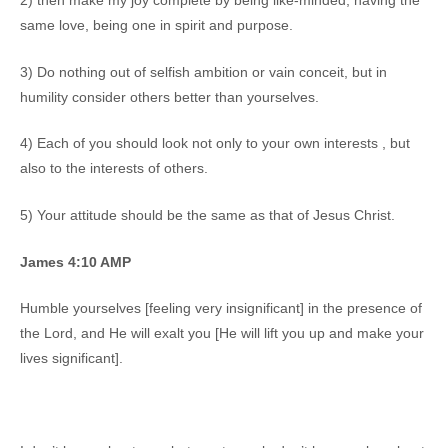
2) then make my joy complete by being like-minded, having the
same love, being one in spirit and purpose.
3) Do nothing out of selfish ambition or vain conceit, but in
humility consider others better than yourselves.
4) Each of you should look not only to your own interests , but
also to the interests of others.
5) Your attitude should be the same as that of Jesus Christ.
James 4:10 AMP
Humble yourselves [feeling very insignificant] in the presence of
the Lord, and He will exalt you [He will lift you up and make your
lives significant].