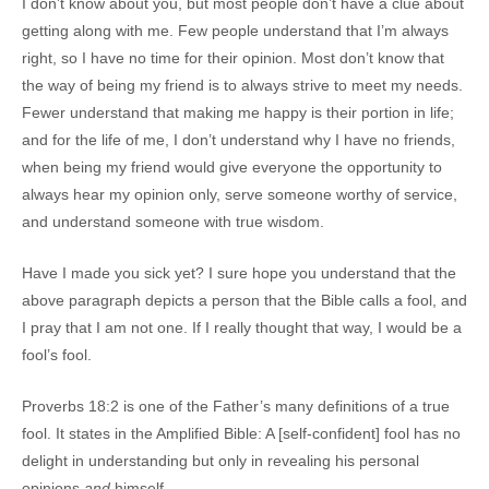
I don’t know about you, but most people don’t have a clue about
getting along with me. Few people understand that I’m always
right, so I have no time for their opinion. Most don’t know that
the way of being my friend is to always strive to meet my needs.
Fewer understand that making me happy is their portion in life;
and for the life of me, I don’t understand why I have no friends,
when being my friend would give everyone the opportunity to
always hear my opinion only, serve someone worthy of service,
and understand someone with true wisdom.
Have I made you sick yet? I sure hope you understand that the
above paragraph depicts a person that the Bible calls a fool, and
I pray that I am not one. If I really thought that way, I would be a
fool’s fool.
Proverbs 18:2 is one of the Father’s many definitions of a true
fool. It states in the Amplified Bible: A [self-confident] fool has no
delight in understanding but only in revealing his personal
opinions
and
himself.