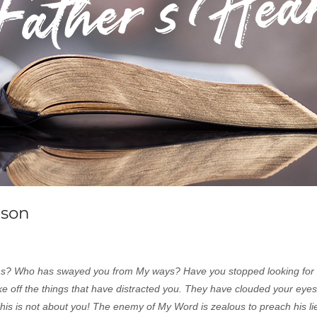
ason
ons? Who has swayed you from My ways? Have you stopped looking for
e off the things that have distracted you. They have clouded your eye
 This is not about you! The enemy of My Word is zealous to preach his l