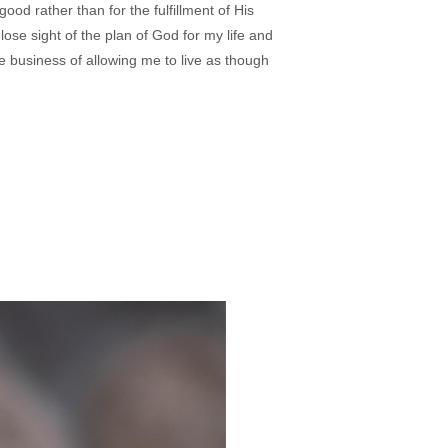
 good rather than for the fulfillment of His
I lose sight of the plan of God for my life and
the business of allowing me to live as though