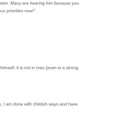
listen. Many are hearing him because you
ur priorities now!”
imself; it is not in man [even in a strong
an, I am done with childish ways
and
have