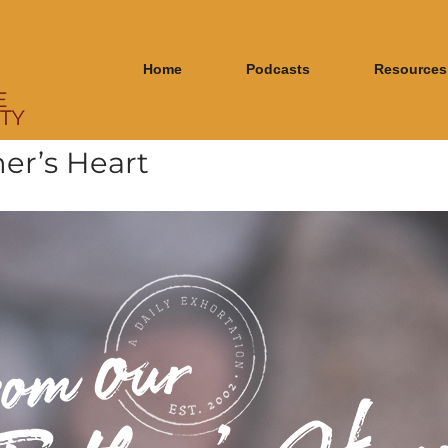
Home
Podcasts
Resources
er’s Heart