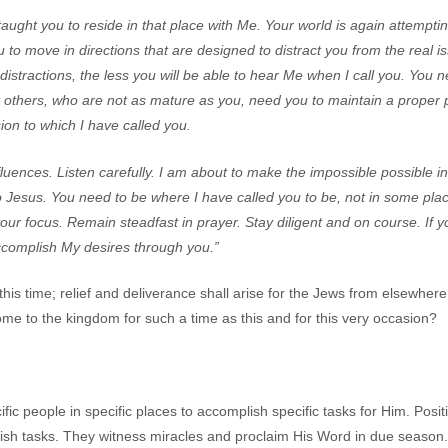
 taught you to reside in that place with Me. Your world is again attemptin
 to move in directions that are designed to distract you from the real 
istractions, the less you will be able to hear Me when I call you. You 
t others, who are not as mature as you, need you to maintain a proper 
ion to which I have called you.
luences. Listen carefully. I am about to make the impossible possible in
 Jesus. You need to be where I have called you to be, not in some plac
our focus. Remain steadfast in prayer. Stay diligent and on course. If 
accomplish My desires through you.”
this time; relief and deliverance shall arise for the Jews from elsewhere
me to the kingdom for such a time as this and for this very occasion?
c people in specific places to accomplish specific tasks for Him. Posit
ish tasks. They witness miracles and proclaim His Word in due seaso