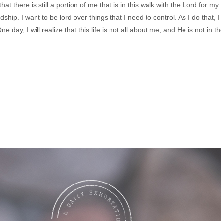
hat there is still a portion of me that is in this walk with the Lord for my
rdship. I want to be lord over things that I need to control. As I do that, 
day, I will realize that this life is not all about me, and He is not in 