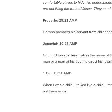
comfortable places to hide. He understands
are not living the truth of Jesus. They need
Proverbs 29:21 AMP
He who pampers his servant from childhood w
Jeremiah 10:23 AMP
Oh, Lord [pleads Jeremiah in the name of the
man or a man at his best] to direct his [own
1 Cor. 13:11 AMP
When I was a child, I talked like a child, I 
put them aside.