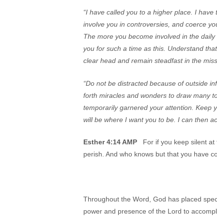
“I have called you to a higher place. I have
involve you in controversies, and coerce you
The more you become involved in the daily d
you for such a time as this. Understand tha
clear head and remain steadfast in the miss
“Do not be distracted because of outside inf
forth miracles and wonders to draw many to
temporarily garnered your attention. Keep y
will be where I want you to be. I can then 
Esther 4:14 AMP
For if you keep silent at 
perish. And who knows but that you have co
Throughout the Word, God has placed specifi
power and presence of the Lord to accompl