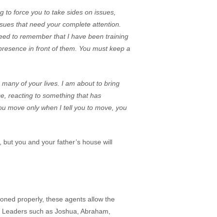
g to force you to take sides on issues,
issues that need your complete attention.
need to remember that I have been training
presence in front of them. You must keep a
 many of your lives. I am about to bring
e, reacting to something that has
you move only when I tell you to move, you
, but you and your father’s house will
ioned properly, these agents allow the
n. Leaders such as Joshua, Abraham,