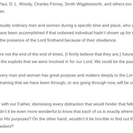
 Paul, D. L. Moody, Charles Finney, Smith Wigglesworth, and others to
im.
sually ordinary men and women during a specific time and place, who 
 have been accomplished if that ordained individual hadn’t shown up fo
e presence of the Lord firsthand because of their obedience.
re not the end of the end of times, (I firmly believe that they are,) fut
he exploits that we were involved in for our Lord. We could be the pa
 every man and woman has great purpose and matters deeply to the Lor
 training that we have been through, or are going through now, will b
e with our Father, dismissing every distraction that would hinder that f
n’t it be even more wonderful to know that each of us is exactly wher
or His purposes? On the other hand, wouldn’t it be horrible to find out
edient?