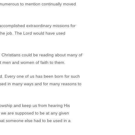
o numerous to mention continually moved
accomplished extraordinary missions for
r the job. The Lord would have used
ure Christians could be reading about many of
st men and women of faith to them.
d. Every one of us has been born for such
e used in many ways and for many reasons to
ellowship and keep us from hearing His
e we are supposed to be at any given
 that someone else had to be used in a