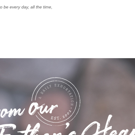
 be every day, all the time,