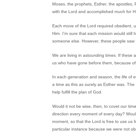
Moses, the prophets, Esther, the apostles,
with the Lord and accomplished much for H
Each move of the Lord required obedient, u
Him. I’m sure that each mission would still
someone else. However, these people saw th
We are living in astounding times. If these a
us who have gone before them, because of t
In each generation and season, the life of
a time as this as surely as Esther was. The
help fulfill the plan of God.
Would it not be wise, then, to covet our tim
direction every moment of every day? Would
moment, so that the Lord is free to use us f
particular instance because we were not ob