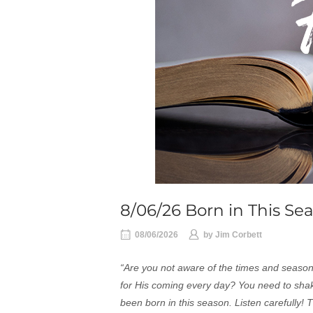
8/06/26 Born in This Se
08/06/2026
by
Jim Corbett
“Are you not aware of the times and seas
for His coming every day? You need to shak
been born in this season. Listen carefully!