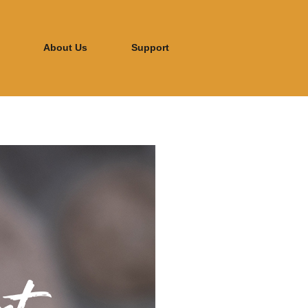
About Us
Support