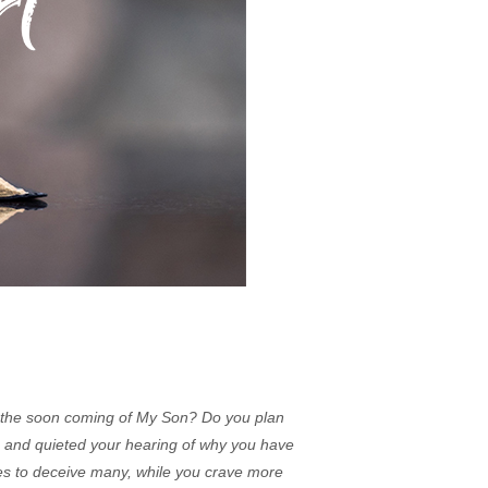
 the soon coming of My Son? Do you plan
s and quieted your hearing of why you have
ies to deceive many, while you crave more