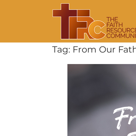
Skip
Home
to
content
Tag:
From Our Fath