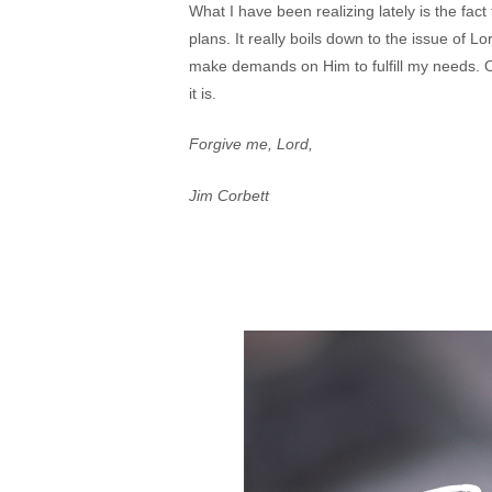
What I have been realizing lately is the fact t
plans. It really boils down to the issue of Lo
make demands on Him to fulfill my needs. One 
it is.
Forgive me, Lord,
Jim Corbett