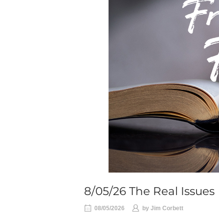
8/05/26 The Real Issues
08/05/2026
by
Jim Corbett