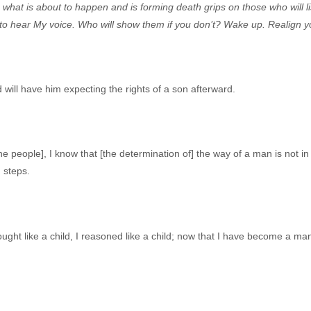
 what is about to happen and is forming death grips on those who will 
 to hear My voice. Who will show them if you don’t? Wake up. Realign yo
ill have him expecting the rights of a son afterward.
 people], I know that [the determination of] the way of a man is not in h
] steps.
thought like a child, I reasoned like a child; now that I have become a m