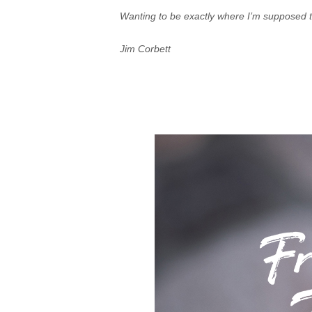
Wanting to be exactly where I’m supposed to
Jim Corbett