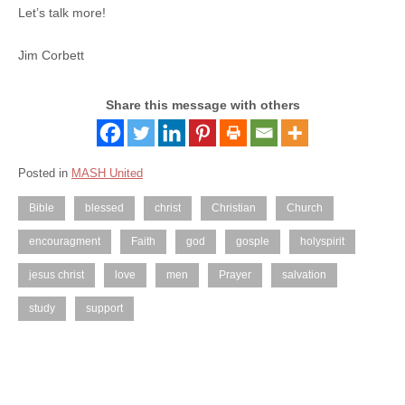
Let’s talk more!
Jim Corbett
Share this message with others
Posted in
MASH United
Bible
blessed
christ
Christian
Church
encouragment
Faith
god
gosple
holyspirit
jesus christ
love
men
Prayer
salvation
study
support