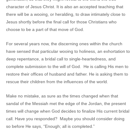
character of Jesus Christ. It is also an accepted teaching that
there will be a wooing, or heralding, to draw intimately close to
Jesus shortly before the final call for those Christians who
choose to be a part of that move of God.
For several years now, the discerning ones within the church
have sensed that particular wooing to holiness, an exhortation to
deep repentance, a bridal call to single-heartedness, and
complete submission to the will of God. He is calling His men to
restore their offices of husband and father. He is asking them to
rescue their children from the influences of the world.
Make no mistake, as sure as the times changed when that
sandal of the Messiah met the edge of the Jordan, the present
times will change when God decides to finalize His current bridal
call. Have you responded? Maybe you should consider doing
so before He says, “Enough; all is completed.”