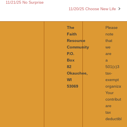
11/21/25 No Surprise
Post
11/20/25 Choose New Life
navigation
The
Please
Faith
note
Resource
that
Community
we
P.O.
are
Box
a
82
501(c)3
Okauchee,
tax-
WI
exempt
53069
organization
Your
contribution
are
tax
deductible.