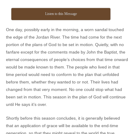
Listen to this Message
One day, possibly early in the morning, a worn sandal touched
the edge of the Jordan River. The time had come for the next
portion of the plans of God to be set in motion. Quietly, with no
fanfare except for the comments made by John the Baptist, the
eternal consequences of people’s choices from that time onward
would be made known to them. The people who lived in that
time period would need to conform to the plan that unfolded
before them, whether they wanted to or not. Their lives had
changed from that very moment. No one could stop what had
been set in motion. This season in the plan of God will continue
until He says it’s over.
Shortly before this season concludes, it is generally believed
that an application of grace will be available to the end-time
generation, so that they might reveal to the world the true