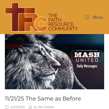
Skip
Home
to
content
Me
Menu
11/21/25 The Same as Before
11/21/2025
by
Jim Corbett