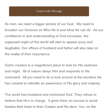
Listen to this Message
As men, we need a bigger picture of our God. We need to
broaden our horizons on Who He is and what He can do. As our
confidence in and understanding of God increases, the
supposed might of this world will start to appear puny and
laughable. Our offices of husband and father will also take on
the reality of their importance.
God's creation is a magnificent place to look for His vastness
and might. All of nature obeys Him and responds to His
command. All you need to do is look around at the wonders He
has created to rekindle an awareness of His glory and majesty.
The world has trivialized and minimized God. They refuse to
believe that He’s in charge. It gives them an excuse to avoid
bowing their knee to their Creator and His glory. You, on the