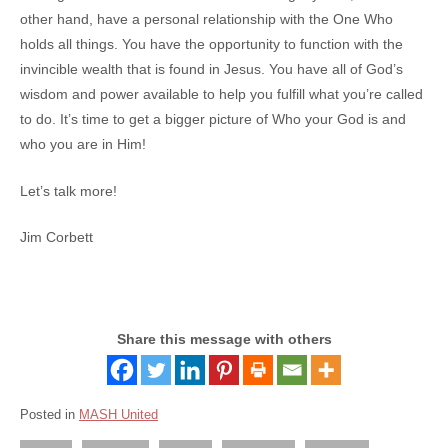
other hand, have a personal relationship with the One Who
holds all things. You have the opportunity to function with the
invincible wealth that is found in Jesus. You have all of God’s
wisdom and power available to help you fulfill what you’re called
to do. It’s time to get a bigger picture of Who your God is and
who you are in Him!
Let’s talk more!
Jim Corbett
Share this message with others
Posted in
MASH United