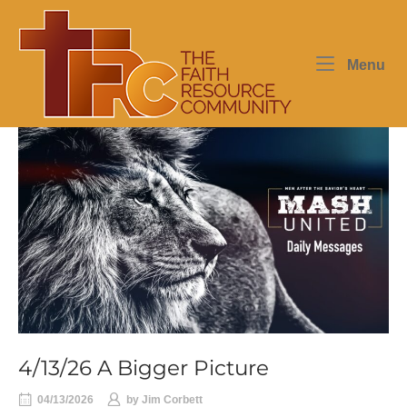
Skip
Home
to
content
Me
Menu
4/13/26 A Bigger Picture
04/13/2026
by
Jim Corbett