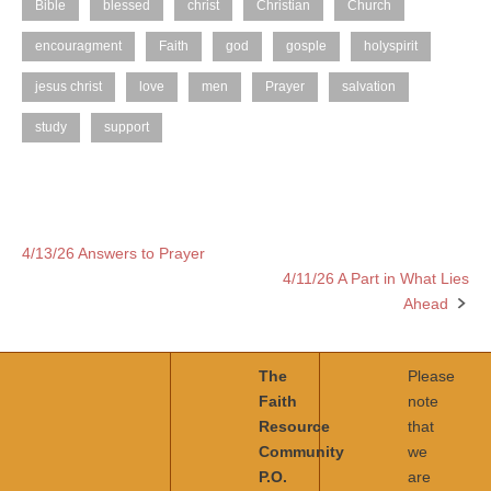
Bible
blessed
christ
Christian
Church
encouragment
Faith
god
gosple
holyspirit
jesus christ
love
men
Prayer
salvation
study
support
4/13/26 Answers to Prayer
Post
4/11/26 A Part in What Lies
navigation
Ahead
The
Please
Faith
note
Resource
that
Community
we
P.O.
are